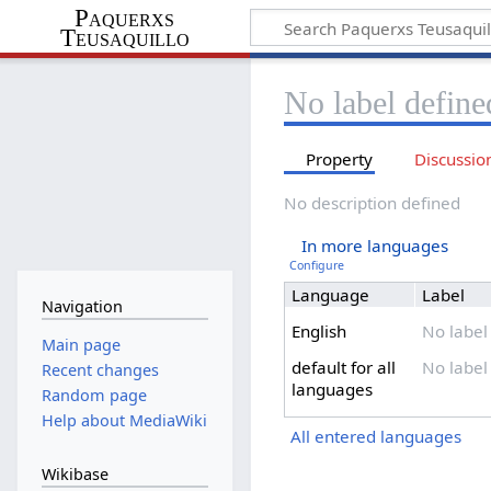
Paquerxs
Teusaquillo
No label define
Property
Discussio
No description defined
In more languages
Configure
Language
Label
Navigation
English
No label
Main page
default for all
No label
Recent changes
languages
Random page
Help about MediaWiki
All entered languages
Wikibase