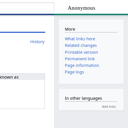
Anonymous
More
What links here
History
Related changes
Printable version
Permanent link
Page information
Page logs
 known as
In other languages
Add links