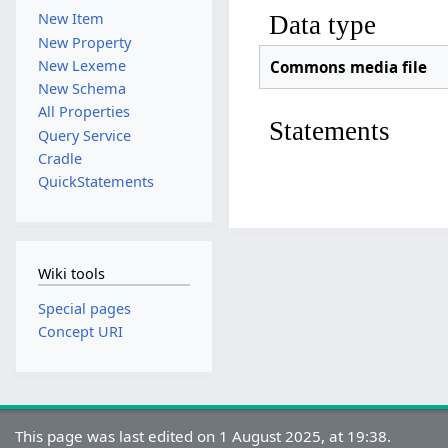
New Item
Data type
New Property
New Lexeme
Commons media file
New Schema
All Properties
Statements
Query Service
Cradle
QuickStatements
Wiki tools
Special pages
Concept URI
This page was last edited on 1 August 2025, at 19:38.