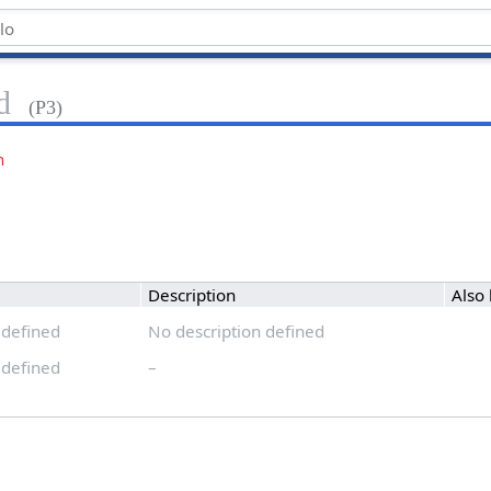
d
(P3)
n
Description
Also
 defined
No description defined
 defined
–